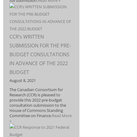
full submission.
Read More »
CCR’s WRITTEN
SUBMISSION FOR THE PRE-
BUDGET CONSULTATIONS
IN ADVANCE OF THE 2022
BUDGET
August 8, 2021
The Canadian Consortium for
Research (CCR) is pleased to
provide this 2022 pre-budget
consultation submission to the
House of Commons Standing
Committee on Finance.
Read More
»