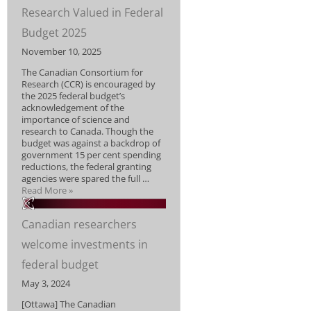
Research Valued in Federal
Budget 2025
November 10, 2025
The Canadian Consortium for
Research (CCR) is encouraged by
the 2025 federal budget’s
acknowledgement of the
importance of science and
research to Canada. Though the
budget was against a backdrop of
government 15 per cent spending
reductions, the federal granting
agencies were spared the full …
Read More »
Canadian researchers
welcome investments in
federal budget
May 3, 2024
[Ottawa] The Canadian