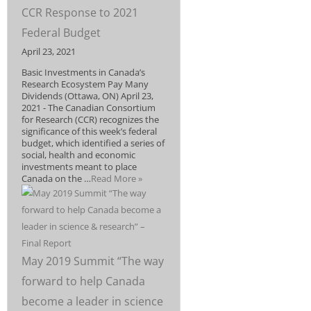
CCR Response to 2021
Federal Budget
April 23, 2021
Basic Investments in Canada’s
Research Ecosystem Pay Many
Dividends (Ottawa, ON) April 23,
2021 - The Canadian Consortium
for Research (CCR) recognizes the
significance of this week’s federal
budget, which identified a series of
social, health and economic
investments meant to place
Canada on the …
Read More »
May 2019 Summit “The way
forward to help Canada
become a leader in science