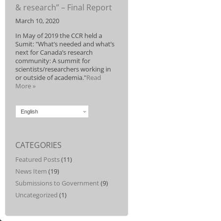
& research” – Final Report
March 10, 2020
In May of 2019 the CCR held a
Sumit: "What’s needed and what’s
next for Canada’s research
community: A summit for
scientists/researchers working in
or outside of academia."
Read
More »
English
CATEGORIES
Featured Posts
(11)
News Item
(19)
Submissions to Government
(9)
Uncategorized
(1)