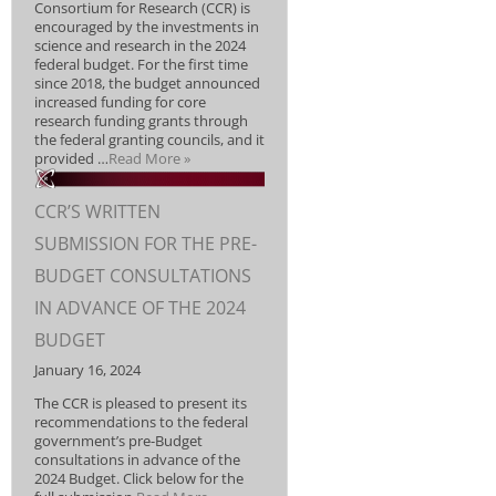
Consortium for Research (CCR) is
encouraged by the investments in
science and research in the 2024
federal budget. For the first time
since 2018, the budget announced
increased funding for core
research funding grants through
the federal granting councils, and it
provided …
Read More »
CCR’S WRITTEN
SUBMISSION FOR THE PRE-
BUDGET CONSULTATIONS
IN ADVANCE OF THE 2024
BUDGET
January 16, 2024
The CCR is pleased to present its
recommendations to the federal
government’s pre-Budget
consultations in advance of the
2024 Budget. Click below for the