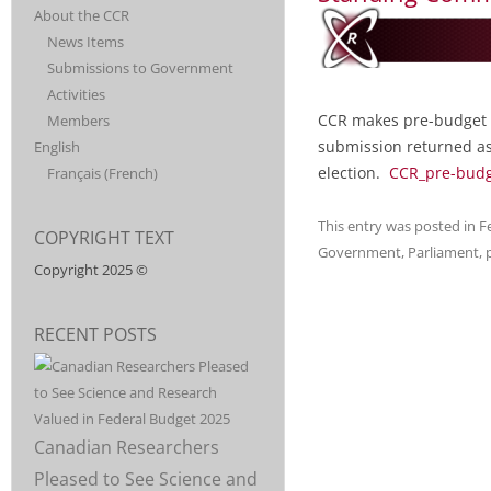
CONSORTIUM
DISCIPLINES AND
About the CCR
SUPPORT FOR
News Items
CANADIEN
POST-
Submissions to Government
SECONDARY
EDUCATION. CCR
Activities
POUR LA
IS MADE UP OF
CCR makes pre-budget 
Members
20
submission returned as
English
RECHERCHÉ
ORGANIZATIONS,
election.
CCR_pre-budg
Français
(
French
)
INCLUDING CPA,
THAT REPRESENT
This entry was posted in
F
COPYRIGHT TEXT
MORE THAN
Government
,
Parliament
,
50,000
Copyright 2025 ©
RESEARCHERS
AND 500,000
RECENT POSTS
STUDENTS
ACROSS
DISCIPLINES.
Canadian Researchers
Pleased to See Science and